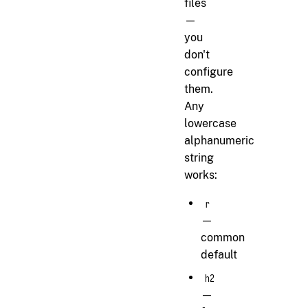
files
—
you
don't
configure
them.
Any
lowercase
alphanumeric
string
works:
r
—
common
default
h2
—