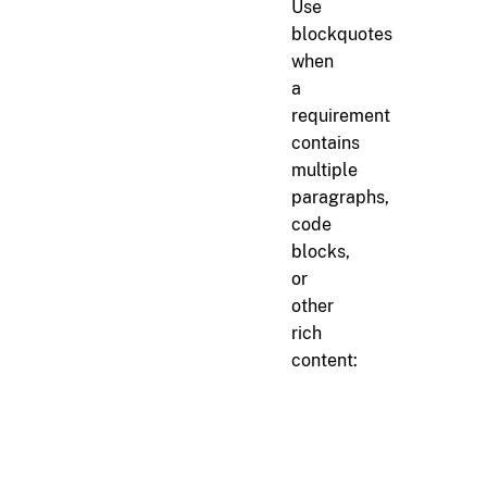
Use
blockquotes
when
a
requirement
contains
multiple
paragraphs,
code
blocks,
or
other
rich
content:
markdown
> 
> 