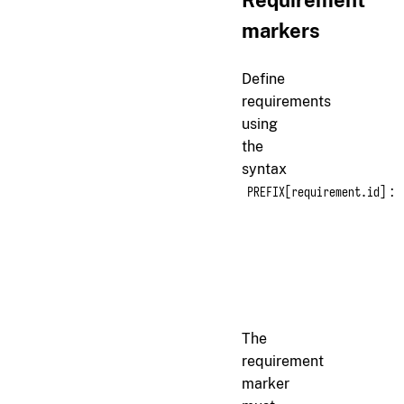
Requirement
markers
Define
requirements
using
the
syntax
:
PREFIX[requirement.id]
markdown
r[auth.login]

The system must accept 
The
requirement
marker