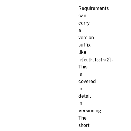
Requirements
can
carry
a
version
suffix
like
.
r[auth.login+2]
This
is
covered
in
detail
in
Versioning
.
The
short