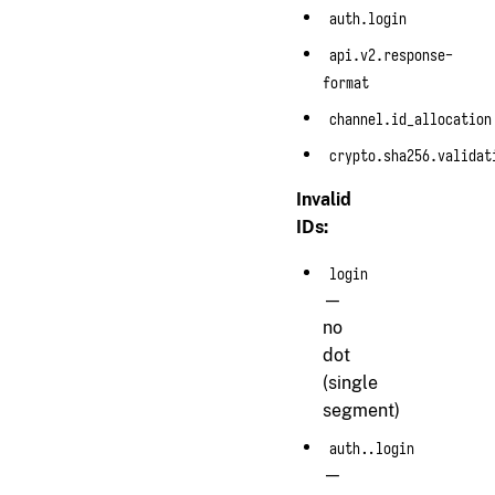
auth.login
api.v2.response-
format
channel.id_allocation
crypto.sha256.validat
Invalid
IDs:
login
—
no
dot
(single
segment)
auth..login
—