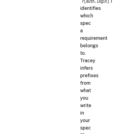
)
r[auth.login]
identifies
which
spec
a
requirement
belongs
to.
Tracey
infers
prefixes
from
what
you
write
in
your
spec