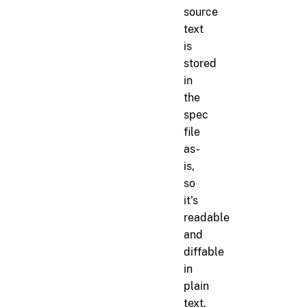
source
text
is
stored
in
the
spec
file
as-
is,
so
it's
readable
and
diffable
in
plain
text.