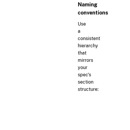
Naming
conventions
Use
a
consistent
hierarchy
that
mirrors
your
spec's
section
structure:
markdown
#
Authentication
r[auth.login]
