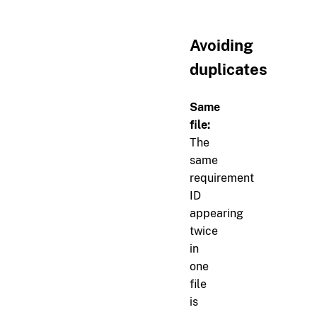
Avoiding
duplicates
Same
file:
The
same
requirement
ID
appearing
twice
in
one
file
is