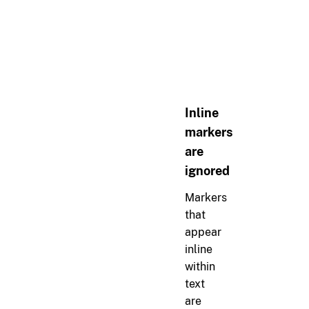
>
> 
```
> 
{
"error"
: 
"message"
, 
> 
```
Inline
markers
are
ignored
Markers
that
appear
inline
within
text
are