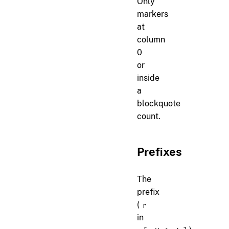
Only
markers
at
column
0
or
inside
a
blockquote
count.
Prefixes
The
prefix
(
r
in