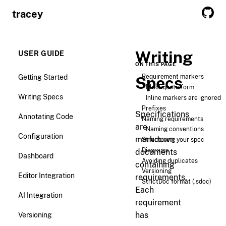
tracey
Writing
USER GUIDE
ON THIS PAGE
Getting Started
Requirement markers
Specs
Blockquote form
Writing Specs
Inline markers are ignored
Prefixes
Specifications
Annotating Code
Naming requirements
are
Naming conventions
Configuration
markdown
Structuring your spec
Diagrams
documents
Dashboard
Avoiding duplicates
containing
Versioning
Editor Integration
requirements.
StrictDoc format (.sdoc)
Each
AI Integration
requirement
Versioning
has