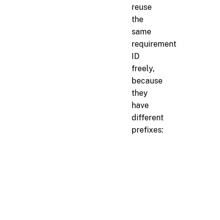
reuse
the
same
requirement
ID
freely,
because
they
have
different
prefixes:
markdown
<!-- docs/internal-spe
r[api.format]

API responses must use J