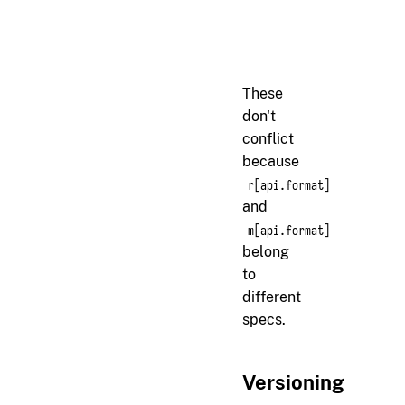
<!-- vendor/messaging-
m[api.format]

Messages must use Proto
These
don't
conflict
because
r[api.format]
and
m[api.format]
belong
to
different
specs.
Versioning