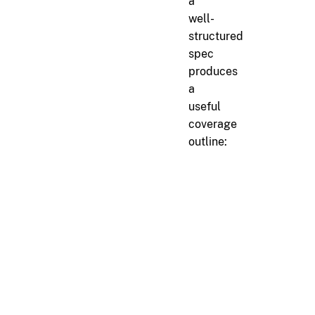
a
well-
structured
spec
produces
a
useful
coverage
outline:
markdown
#
Channel Management
##
ID Allocation
r[channel.id.sequential]
Channel IDs must be all