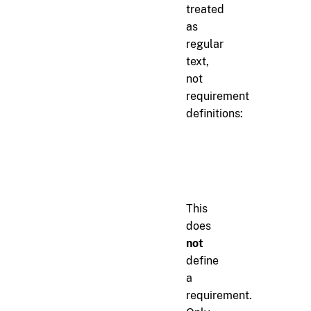
treated
as
regular
text,
not
requirement
definitions:
markdown
When implementing r[aut
This
does
not
define
a
requirement.