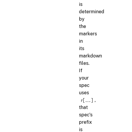
is
determined
by
the
markers
in
its
markdown
files.
If
your
spec
uses
,
r[...]
that
spec's
prefix
is