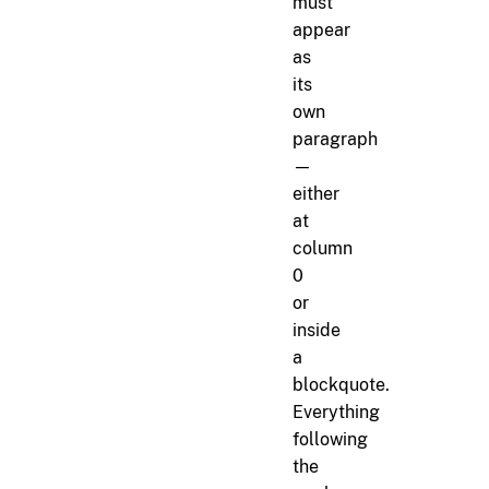
must
appear
as
its
own
paragraph
—
either
at
column
0
or
inside
a
blockquote.
Everything
following
the