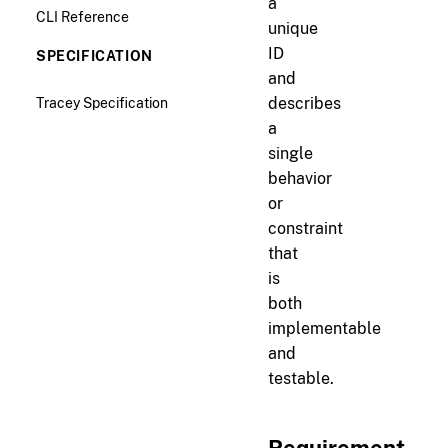
a
CLI Reference
unique
ID
SPECIFICATION
and
Tracey Specification
describes
a
single
behavior
or
constraint
that
is
both
implementable
and
testable.