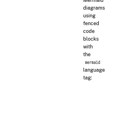
Mermaid
diagrams
using
fenced
code
blocks
with
the
mermaid
language
tag:
markdown
```
```