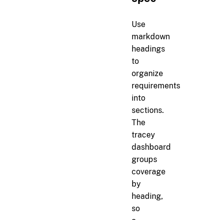
Use
markdown
headings
to
organize
requirements
into
sections.
The
tracey
dashboard
groups
coverage
by
heading,
so