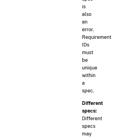
is
also
an
error.
Requirement
IDs
must
be
unique
within
a
spec.
Different
specs:
Different
specs
may