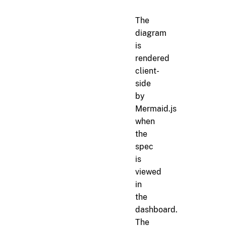
The
diagram
is
rendered
client-
side
by
Mermaid.js
when
the
spec
is
viewed
in
the
dashboard.
The