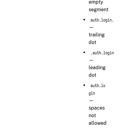
empty
segment
auth.login.
—
trailing
dot
.auth.login
—
leading
dot
auth.lo
gin
—
spaces
not
allowed