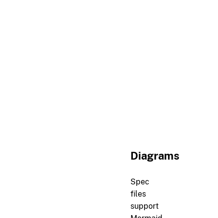
r[channel.id.parity]

Client-initiated channe
##
Lifecycle
r[channel.lifecycle.open
A channel must be expli
r[channel.lifecycle.clos
Either peer may close a
Diagrams
Spec
files
support