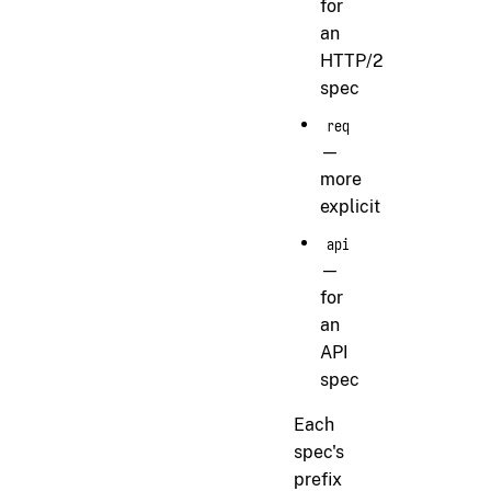
for
an
HTTP/2
spec
req
—
more
explicit
api
—
for
an
API
spec
Each
spec's
prefix