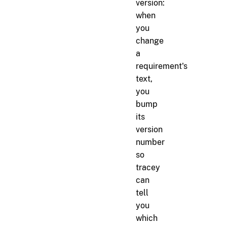
version:
when
you
change
a
requirement's
text,
you
bump
its
version
number
so
tracey
can
tell
you
which