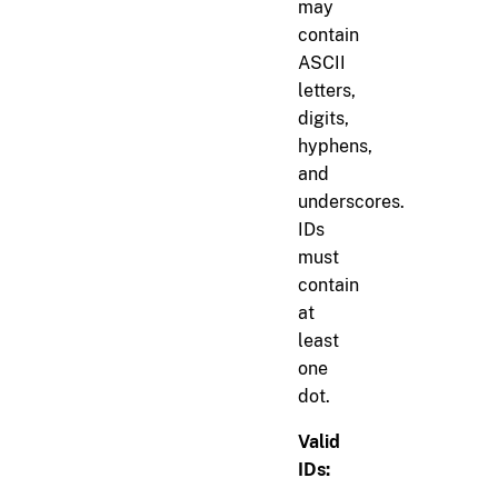
may
contain
ASCII
letters,
digits,
hyphens,
and
underscores.
IDs
must
contain
at
least
one
dot.
Valid
IDs: