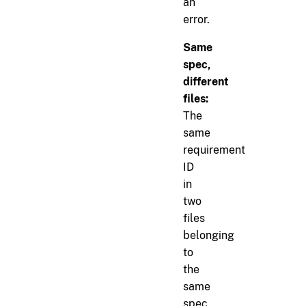
an
error.
Same
spec,
different
files:
The
same
requirement
ID
in
two
files
belonging
to
the
same
spec