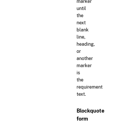
marker
until
the
next
blank
line,
heading,
or
another
marker
is
the
requirement
text.
Blockquote
form