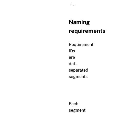
.
r
Naming
requirements
Requirement
IDs
are
dot-
separated
segments:
section.subsection.name
Each
segment